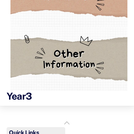
Year3
Back
To
Quick Links