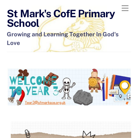
Skip
Men
St Mark's CofE Primary
to
content
School
Growing and Learning Together In God's
Love