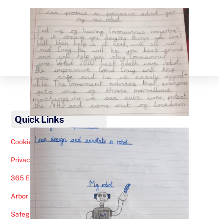
Back
To
Quick Links
Top
Cookies Note
Privacy Policy
365 Email
Arbor
Safeguarding Help