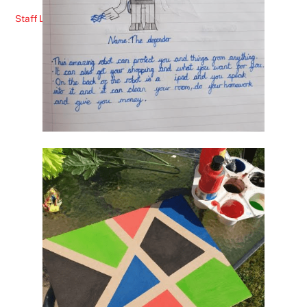
Staff Lunches