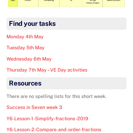
Find your tasks
Monday 4th May
Tuesday 5th May
Wednesday 6th May
Thursday 7th May – VE Day activities
Resources
There are no spelling lists for this short week.
Success in Seven week 3
Y6-Lesson-1-Simplify-fractions-2019
Y6-Lesson-2-Compare-and-order-fractions