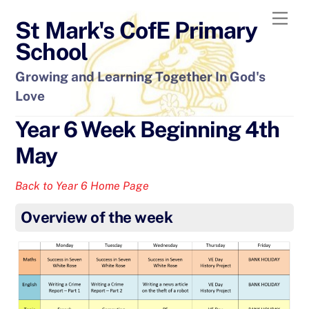
Skip
Men
St Mark's CofE Primary
to
content
School
Growing and Learning Together In God's
Love
Year 6 Week Beginning 4th
May
Back to Year 6 Home Page
Overview of the week