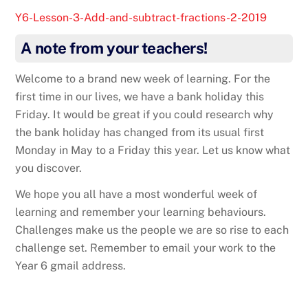
Y6-Lesson-3-Add-and-subtract-fractions-2-2019
A note from your teachers!
Welcome to a brand new week of learning. For the
first time in our lives, we have a bank holiday this
Friday. It would be great if you could research why
the bank holiday has changed from its usual first
Monday in May to a Friday this year. Let us know what
you discover.
We hope you all have a most wonderful week of
learning and remember your learning behaviours.
Challenges make us the people we are so rise to each
challenge set. Remember to email your work to the
Year 6 gmail address.