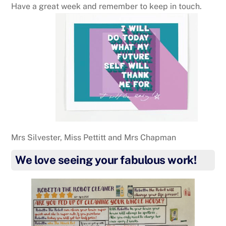
Have a great week and remember to keep in touch.
Mrs Silvester, Miss Pettitt and Mrs Chapman
We love seeing your fabulous work!