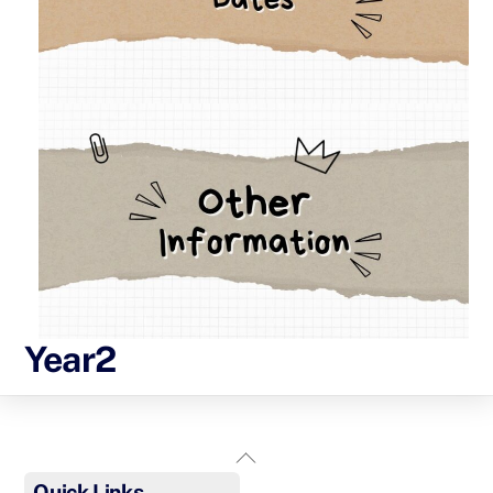
Year2
Back
To
Quick Links