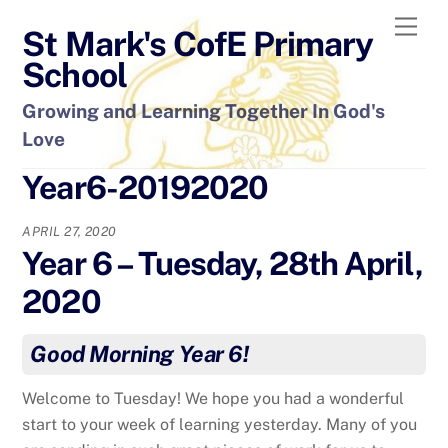
Skip
Men
St Mark's CofE Primary
to
content
School
Growing and Learning Together In God's
Love
Year6-20192020
APRIL 27, 2020
Year 6 – Tuesday, 28th April,
2020
Good Morning Year 6!
Welcome to Tuesday! We hope you had a wonderful
start to your week of learning yesterday. Many of you