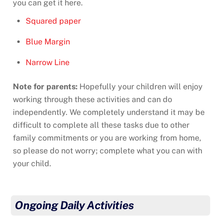
you can get it here.
Squared paper
Blue Margin
Narrow Line
Note for parents:
Hopefully your children will enjoy
working through these activities and can do
independently. We completely understand it may be
difficult to complete all these tasks due to other
family commitments or you are working from home,
so please do not worry; complete what you can with
your child.
Ongoing Daily Activities