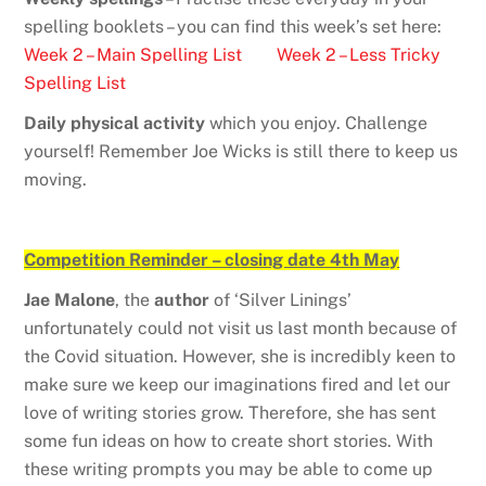
spelling booklets – you can find this week’s set here:
Week 2 – Main Spelling List
Week 2 – Less Tricky
Spelling List
Daily physical activity
which you enjoy. Challenge
yourself! Remember Joe Wicks is still there to keep us
moving.
Competition Reminder – closing date 4th May
Jae Malone
, the
author
of ‘Silver Linings’
unfortunately could not visit us last month because of
the Covid situation. However, she is incredibly keen to
make sure we keep our imaginations fired and let our
love of writing stories grow. Therefore, she has sent
some fun ideas on how to create short stories. With
these writing prompts you may be able to come up