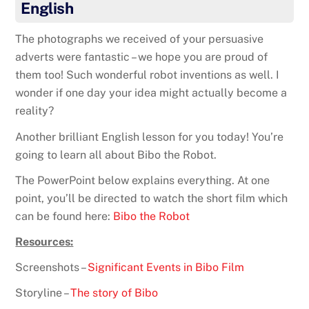
English
The photographs we received of your persuasive
adverts were fantastic – we hope you are proud of
them too! Such wonderful robot inventions as well. I
wonder if one day your idea might actually become a
reality?
Another brilliant English lesson for you today! You’re
going to learn all about Bibo the Robot.
The PowerPoint below explains everything. At one
point, you’ll be directed to watch the short film which
can be found here:
Bibo the Robot
Resources:
Screenshots –
Significant Events in Bibo Film
Storyline –
The story of Bibo