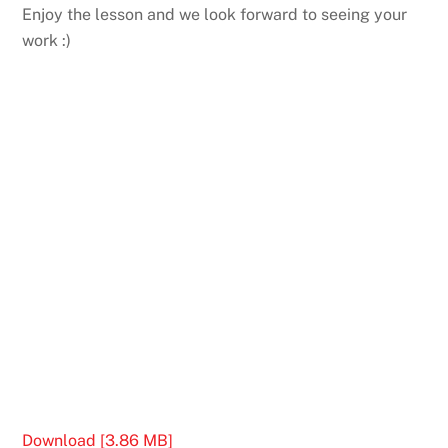
Enjoy the lesson and we look forward to seeing your
work :)
Download [3.86 MB]