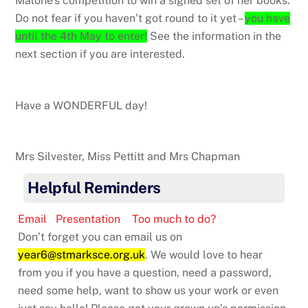
Malone’s competition to win a signed set of her books.
Do not fear if you haven’t got round to it yet –
you have
until the 4th May to enter!
See the information in the
next section if you are interested.
Have a WONDERFUL day!
Mrs Silvester, Miss Pettitt and Mrs Chapman
Helpful Reminders
Email
Presentation
Too much to do?
Don’t forget you can email us on
year6@stmarksce.org.uk
. We would love to hear
from you if you have a question, need a password,
need some help, want to show us your work or even