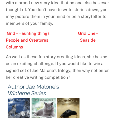
with a brand new story idea that no one else has ever
thought of. You don’t have to write stories down, you
may picture them in your mind or be a storyteller to
members of your family.
Grid – Haunting things
Grid One –
People and Creatures
Seaside
Columns
As well as these fun story creating ideas, she has set
us an exciting challenge. If you would like to win a
signed set of Jae Malone’s trilogy, then why not enter
her creative writing competition?