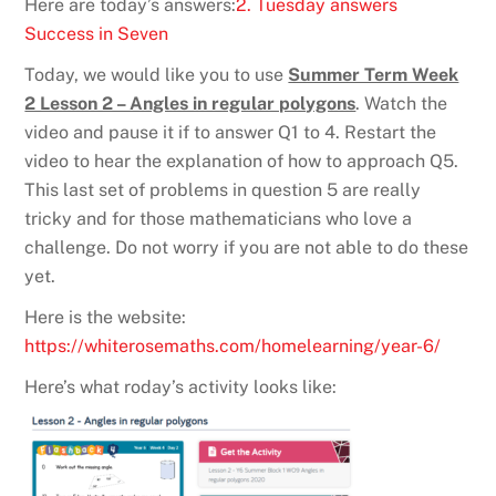
Here are today’s answers:
2. Tuesday answers
Success in Seven
Today, we would like you to use
Summer Term Week
2 Lesson 2 – Angles in regular polygons
. Watch the
video and pause it if to answer Q1 to 4. Restart the
video to hear the explanation of how to approach Q5.
This last set of problems in question 5 are really
tricky and for those mathematicians who love a
challenge. Do not worry if you are not able to do these
yet.
Here is the website:
https://whiterosemaths.com/homelearning/year-6/
Here’s what roday’s activity looks like: