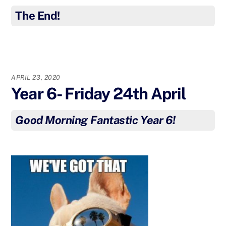
The End!
APRIL 23, 2020
Year 6- Friday 24th April
Good Morning Fantastic Year 6!