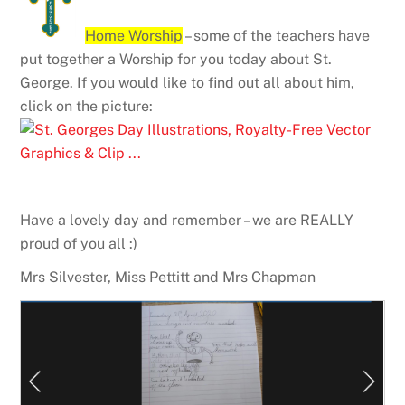
Home Worship
– some of the teachers have
put together a Worship for you today about St.
George. If you would like to find out all about him,
click on the picture:
Have a lovely day and remember – we are REALLY
proud of you all :)
Mrs Silvester, Miss Pettitt and Mrs Chapman