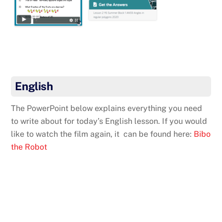
English
The PowerPoint below explains everything you need
to write about for today’s English lesson. If you would
like to watch the film again, it can be found here:
Bibo
the Robot