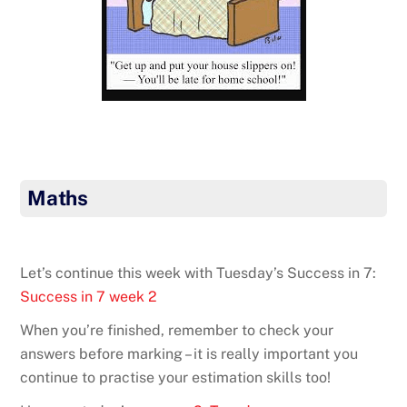
Maths
Let’s continue this week with Tuesday’s Success in 7:
Success in 7 week 2
When you’re finished, remember to check your
answers before marking – it is really important you
continue to practise your estimation skills too!