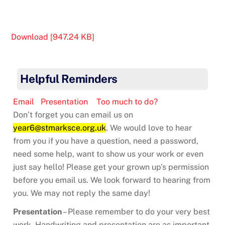
Download [947.24 KB]
Helpful Reminders
Email
Presentation
Too much to do?
Don’t forget you can email us on
year6@stmarksce.org.uk
. We would love to hear
from you if you have a question, need a password,
need some help, want to show us your work or even
just say hello! Please get your grown up’s permission
before you email us. We look forward to hearing from
you. We may not reply the same day!
Presentation
– Please remember to do your very best
work. Handwriting and presentation are as important