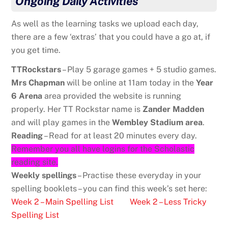
Ongoing Daily Activities
As well as the learning tasks we upload each day,
there are a few ‘extras’ that you could have a go at, if
you get time.
TTRockstars
– Play 5 garage games + 5 studio games.
Mrs Chapman
will be online at 11am today in the
Year
6 Arena
area provided the website is running
properly. Her TT Rockstar name is
Zander Madden
and will play games in the
Wembley Stadium area
.
Reading
– Read for at least 20 minutes every day.
Remember you all have logins for the Scholastic
reading site.
Weekly spellings
– Practise these everyday in your
spelling booklets – you can find this week’s set here:
Week 2 – Main Spelling List
Week 2 – Less Tricky
Spelling List