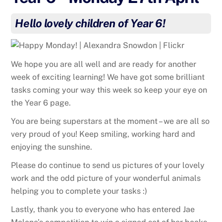
Hello lovely children of Year 6!
We hope you are all well and are ready for another
week of exciting learning! We have got some brilliant
tasks coming your way this week so keep your eye on
the Year 6 page.
You are being superstars at the moment – we are all so
very proud of you! Keep smiling, working hard and
enjoying the sunshine.
Please do continue to send us pictures of your lovely
work and the odd picture of your wonderful animals
helping you to complete your tasks :)
Lastly, thank you to everyone who has entered Jae