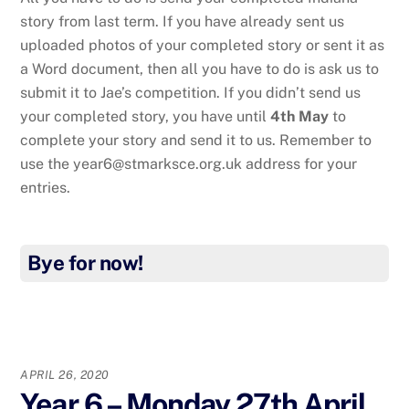
story from last term. If you have already sent us
uploaded photos of your completed story or sent it as
a Word document, then all you have to do is ask us to
submit it to Jae’s competition. If you didn’t send us
your completed story, you have until
4th May
to
complete your story and send it to us. Remember to
use the year6@stmarksce.org.uk address for your
entries.
Bye for now!
APRIL 26, 2020
Year 6 – Monday 27th April