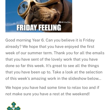
Good morning Year 6. Can you believe it is Friday
already? We hope that you have enjoyed the first
week of our summer term. Thank you for all the emails
that you have sent of the lovely work that you have
done so far this week. It’s great to see all the things
that you have been up to. Take a look at the selection
of this week’s amazing work in the slideshow below…
We hope you have had some time to relax too and if
not make sure you have a rest at the weekend!