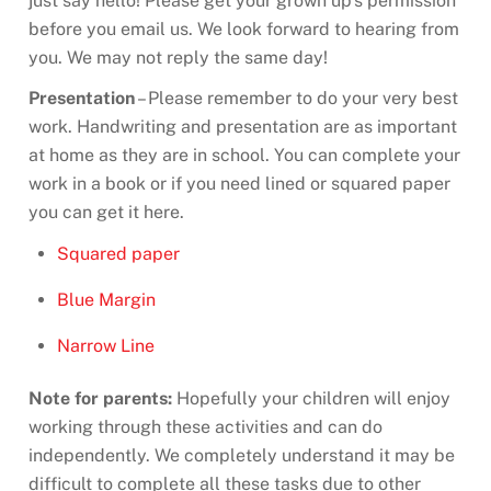
just say hello! Please get your grown up’s permission
before you email us. We look forward to hearing from
you. We may not reply the same day!
Presentation
– Please remember to do your very best
work. Handwriting and presentation are as important
at home as they are in school. You can complete your
work in a book or if you need lined or squared paper
you can get it here.
Squared paper
Blue Margin
Narrow Line
Note for parents:
Hopefully your children will enjoy
working through these activities and can do
independently. We completely understand it may be
difficult to complete all these tasks due to other