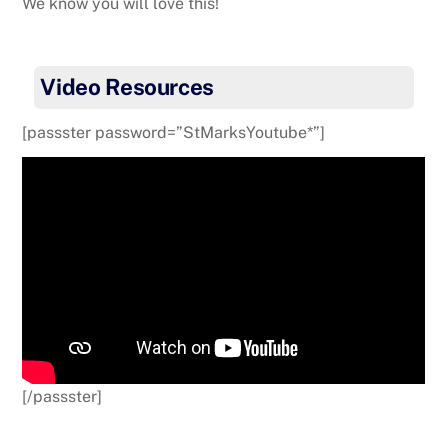
We know you will love this!
Video Resources
[passster password=”StMarksYoutube*”]
[/passster]