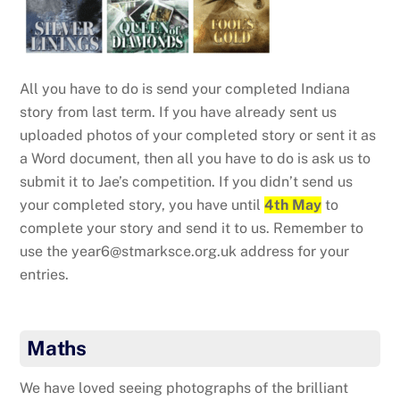
All you have to do is send your completed Indiana
story from last term. If you have already sent us
uploaded photos of your completed story or sent it as
a Word document, then all you have to do is ask us to
submit it to Jae’s competition. If you didn’t send us
your completed story, you have until
4th May
to
complete your story and send it to us. Remember to
use the year6@stmarksce.org.uk address for your
entries.
Maths
We have loved seeing photographs of the brilliant