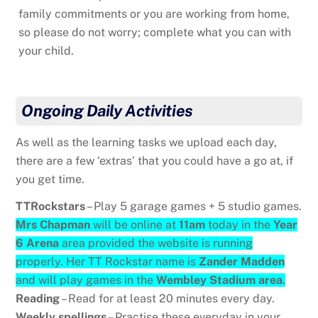
family commitments or you are working from home,
so please do not worry; complete what you can with
your child.
Ongoing Daily Activities
As well as the learning tasks we upload each day,
there are a few ‘extras’ that you could have a go at, if
you get time.
TTRockstars
– Play 5 garage games + 5 studio games.
Mrs Chapman
will be online at
11am
today in the
Year
6 Arena
area provided the website is running
properly. Her TT Rockstar name is
Zander Madden
and will play games in the
Wembley Stadium area
.
Reading
– Read for at least 20 minutes every day.
Weekly spellings
– Practise these everyday in your