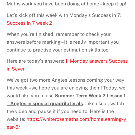
Maths work you have been doing at home – keep it up!
Let’s kick off this week with Monday’s Success in 7:
Success in 7 week 2
When you’re finished, remember to check your
answers before marking – it is really important you
continue to practise your estimation skills too!
Here are today’s answers:
1. Monday answers Success
in Seven
We’ve got two more Angles lessons coming your way
this week – we hope you are enjoying them! Today, we
would like you to use
Summer Term Week 2 Lesson 1
– Angles in special quadrilaterals
. Like usual, watch
the video and pause it if you need to. Here is the
website:
https://whiterosemaths.com/homelearning/y
ear-6/