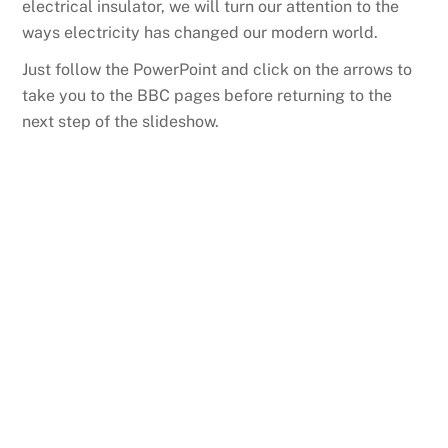
electrical insulator, we will turn our attention to the
ways electricity has changed our modern world.
Just follow the PowerPoint and click on the arrows to
take you to the BBC pages before returning to the
next step of the slideshow.