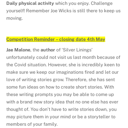
Daily physical activity
which you enjoy. Challenge
yourself! Remember Joe Wicks is still there to keep us
moving.
Competition Reminder – closing date 4th May
Jae Malone
, the
author
of ‘Silver Linings’
unfortunately could not visit us last month because of
the Covid situation. However, she is incredibly keen to
make sure we keep our imaginations fired and let our
love of writing stories grow. Therefore, she has sent
some fun ideas on how to create short stories. With
these writing prompts you may be able to come up
with a brand new story idea that no one else has ever
thought of. You don’t have to write stories down, you
may picture them in your mind or be a storyteller to
members of your family.