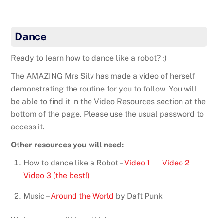
Dance
Ready to learn how to dance like a robot? :)
The AMAZING Mrs Silv has made a video of herself
demonstrating the routine for you to follow. You will
be able to find it in the Video Resources section at the
bottom of the page. Please use the usual password to
access it.
Other resources you will need:
How to dance like a Robot –
Video 1
Video 2
Video 3 (the best!)
Music –
Around the World
by Daft Punk