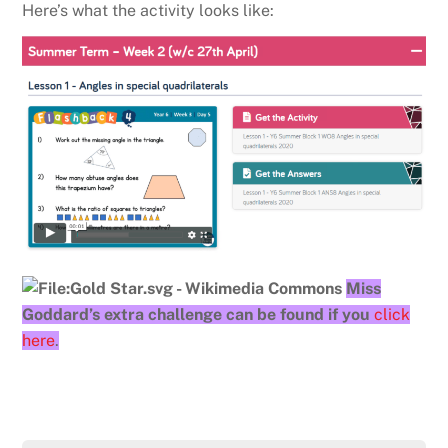
Here’s what the activity looks like:
Miss
Goddard’s extra challenge can be found if you
click
here
.