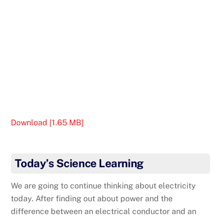
Download [1.65 MB]
Today’s Science Learning
We are going to continue thinking about electricity
today. After finding out about power and the
difference between an electrical conductor and an