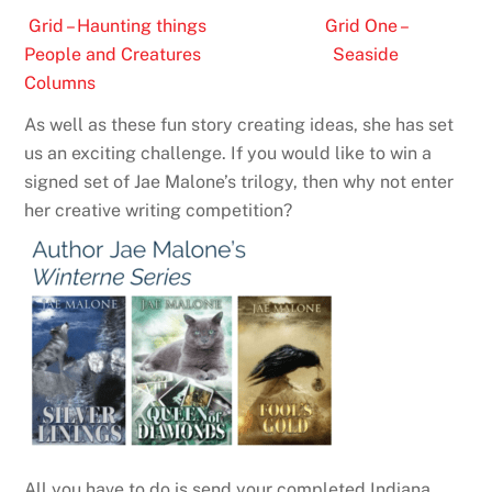
Grid – Haunting things
Grid One –
People and Creatures
Seaside
Columns
As well as these fun story creating ideas, she has set
us an exciting challenge. If you would like to win a
signed set of Jae Malone’s trilogy, then why not enter
her creative writing competition?
All you have to do is send your completed Indiana