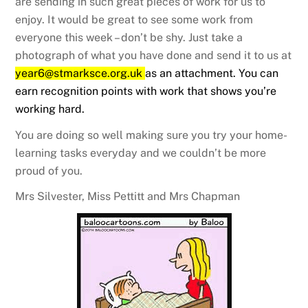
are sending in such great pieces of work for us to
enjoy. It would be great to see some work from
everyone this week – don’t be shy. Just take a
photograph of what you have done and send it to us at
year6@stmarksce.org.uk
as an attachment. You can
earn recognition points with work that shows you’re
working hard.
You are doing so well making sure you try your home-
learning tasks everyday and we couldn’t be more
proud of you.
Mrs Silvester, Miss Pettitt and Mrs Chapman