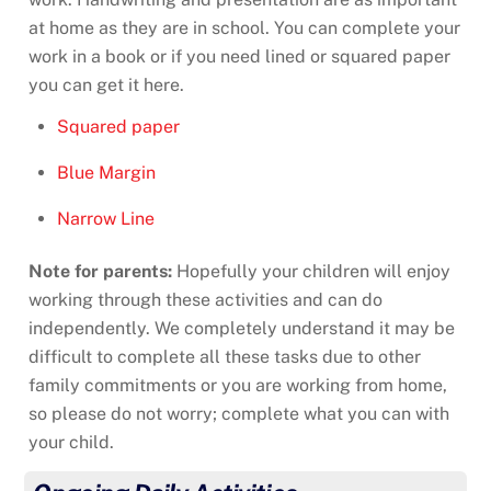
at home as they are in school. You can complete your
work in a book or if you need lined or squared paper
you can get it here.
Squared paper
Blue Margin
Narrow Line
Note for parents:
Hopefully your children will enjoy
working through these activities and can do
independently. We completely understand it may be
difficult to complete all these tasks due to other
family commitments or you are working from home,
so please do not worry; complete what you can with
your child.