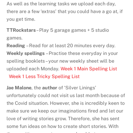
As well as the learning tasks we upload each day,
there are a few ‘extras’ that you could have a go at, if
you get time.
TTRockstars
– Play 5 garage games + 5 studio
games.
Reading
– Read for at least 20 minutes every day.
Weekly spellings
– Practise these everyday in your
spelling booklets – your new weekly sheet will be
uploaded each Monday.
Week 1 Main Spelling List
Week 1 Less Tricky Spelling List
Jae Malone
, the
author
of ‘Silver Linings’
unfortunately could not visit us last month because of
the Covid situation. However, she is incredibly keen to
make sure we keep our imaginations fired and let our
love of writing stories grow. Therefore, she has sent
some fun ideas on how to create short stories. With