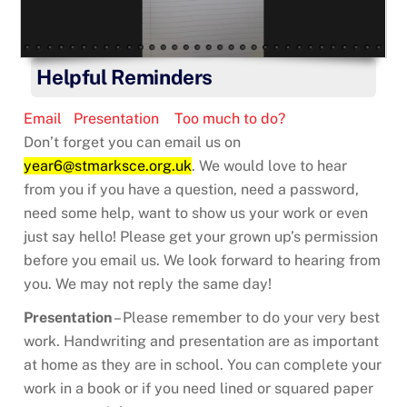
Helpful Reminders
Email
Presentation
Too much to do?
Don’t forget you can email us on
year6@stmarksce.org.uk
. We would love to hear
from you if you have a question, need a password,
need some help, want to show us your work or even
just say hello! Please get your grown up’s permission
before you email us. We look forward to hearing from
you. We may not reply the same day!
Presentation
– Please remember to do your very best
work. Handwriting and presentation are as important
at home as they are in school. You can complete your
work in a book or if you need lined or squared paper